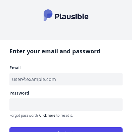
Enter your email and password
Email
Password
Forgot password?
Click here
to reset it.