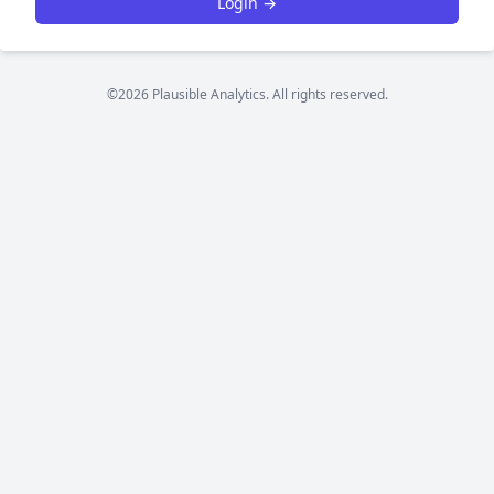
Login →
©2026 Plausible Analytics. All rights reserved.